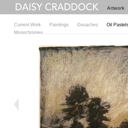
Artwork
Current Work
Paintings
Gouaches
Oil Pastel
Monochromes