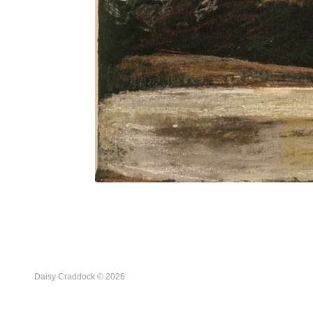
Daisy Craddock © 2026