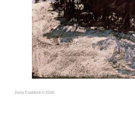
Daisy Craddock © 2026