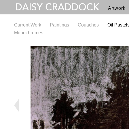
Artwork
Current Work
Paintings
Gouaches
Oil Pastel
Monochromes