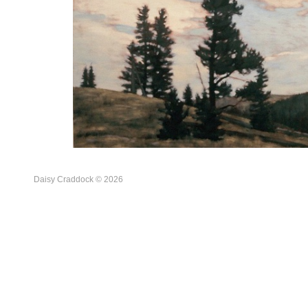
Daisy Craddock © 2026