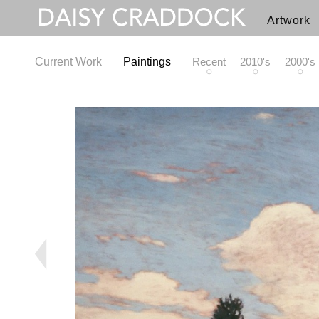
Artwork
Current Work
Paintings
Recent
2010's
2000's