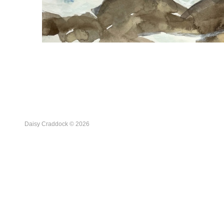
Daisy Craddock © 2026