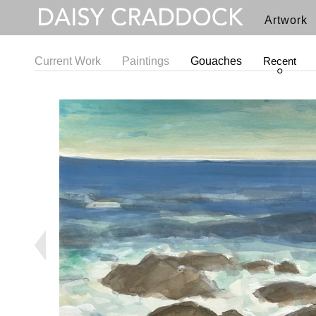
Artwork
Current Work
Paintings
Gouaches
Recent