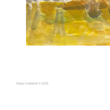
Daisy Craddock © 2026