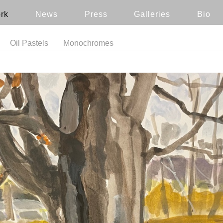
rk
News
Press
Galleries
Bio
Oil Pastels
Monochromes