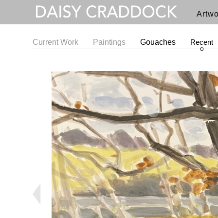
Artwo
Current Work
Paintings
Gouaches
Recent