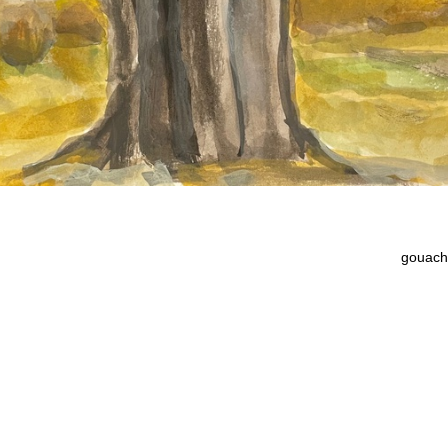
gouach