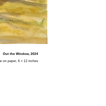
Out the Window, 2024
e on paper, 6 × 12 inches