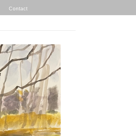
Contact