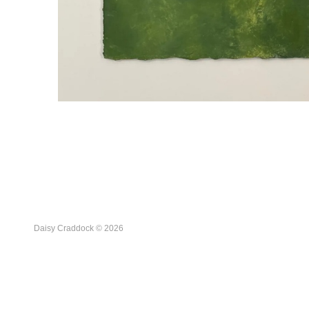
Daisy Craddock © 2026