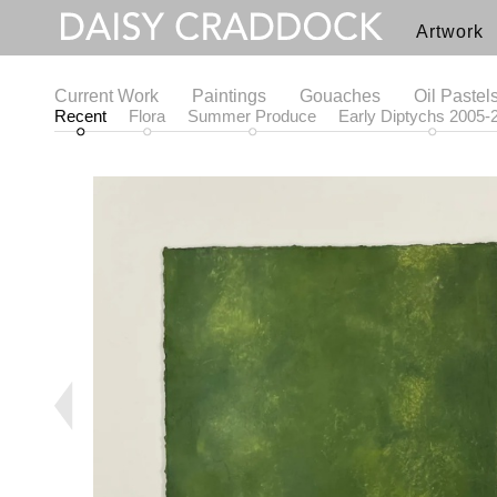
Artwork
Current Work
Paintings
Gouaches
Oil Pastel
Recent
Flora
Summer Produce
Early Diptychs 2005-